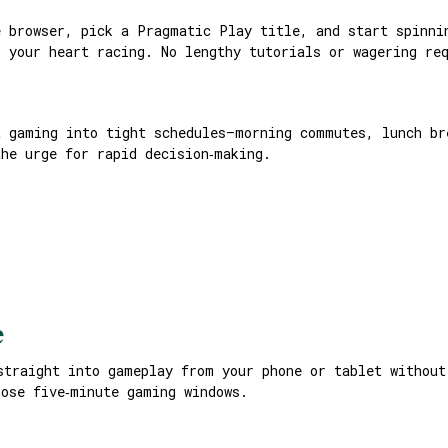
e browser, pick a Pragmatic Play title, and start spinni
p your heart racing. No lengthy tutorials or wagering re
t gaming into tight schedules—morning commutes, lunch br
he urge for rapid decision‑making.
e
straight into gameplay from your phone or tablet without
ose five‑minute gaming windows.