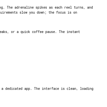
ng. The adrenaline spikes as each reel turns, and
quirements slow you down; the focus is on
eaks, or a quick coffee pause. The instant
 a dedicated app. The interface is clean, loading