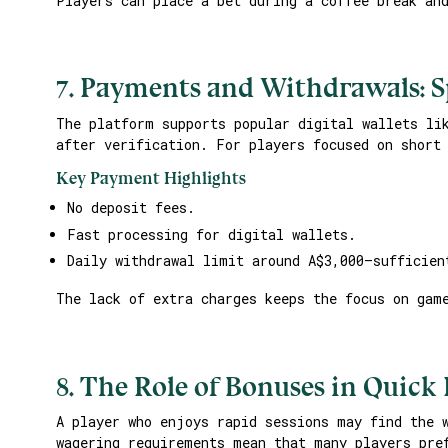
Players can place a bet during a coffee break an
7. Payments and Withdrawals: 
The platform supports popular digital wallets li
after verification. For players focused on short
Key Payment Highlights
No deposit fees.
Fast processing for digital wallets.
Daily withdrawal limit around A$3,000—sufficien
The lack of extra charges keeps the focus on gam
8. The Role of Bonuses in Quick 
A player who enjoys rapid sessions may find the 
wagering requirements mean that many players pre