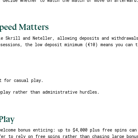
d decide whether to watch the match or move on afterward
Speed Matters
ke Skrill and Neteller, allowing deposits and withdrawal
 sessions, the low deposit minimum (€10) means you can t
t for casual play.
eplay rather than administrative hurdles.
Play
welcome bonus enticing: up to $4,000 plus free spins can
fer to rely on free spins rather than chasing large bonu