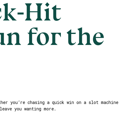
ck‑Hit
un for the
ther you’re chasing a quick win on a slot machine
leave you wanting more.