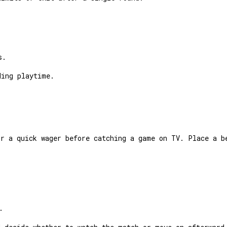
s.
ding playtime.
or a quick wager before catching a game on TV. Place a b
.