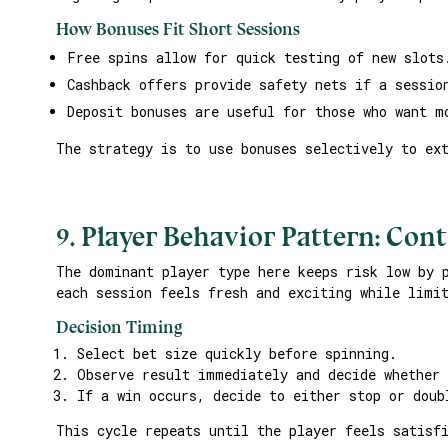
How Bonuses Fit Short Sessions
Free spins allow for quick testing of new slots
Cashback offers provide safety nets if a sessio
Deposit bonuses are useful for those who want m
The strategy is to use bonuses selectively to ex
9. Player Behavior Pattern: Cont
The dominant player type here keeps risk low by 
each session feels fresh and exciting while limi
Decision Timing
Select bet size quickly before spinning.
Observe result immediately and decide whether 
If a win occurs, decide to either stop or doub
This cycle repeats until the player feels satisf