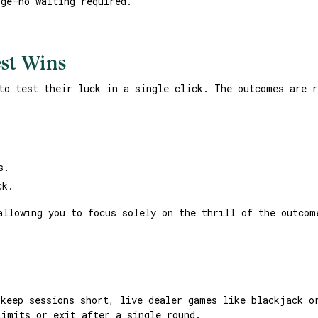
rge—no waiting required.
est Wins
 to test their luck in a single click. The outcomes are r
s.
ck.
allowing you to focus solely on the thrill of the outcom
 keep sessions short, live dealer games like blackjack o
limits or exit after a single round.