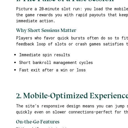
Picture a 20‑minute slot run: you load the mobil
the game rewards you with rapid payouts that kee
immediate action.
Why Short Sessions Matter
Players who favor quick bursts often do so to fi
feedback loop of slots or crash games satisfies t
Immediate spin results
Short bankroll management cycles
Fast exit after a win or loss
2. Mobile‑Optimized Experienc
The site’s responsive design means you can jump 
quickly even on slower connections—perfect for th
On‑the‑Go Features