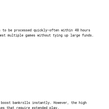
.
s to be processed quickly—often within 48 hours
est multiple games without tying up large funds.
 boost bankrolls instantly. However, the high
ses that require extended play.