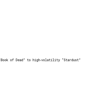
Book of Dead” to high‑volatility “Stardust”