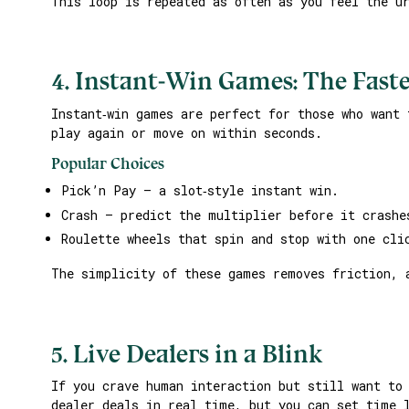
This loop is repeated as often as you feel the u
4. Instant‑Win Games: The Fast
Instant‑win games are perfect for those who want
play again or move on within seconds.
Popular Choices
Pick’n Pay – a slot‑style instant win.
Crash – predict the multiplier before it crashe
Roulette wheels that spin and stop with one cli
The simplicity of these games removes friction, 
5. Live Dealers in a Blink
If you crave human interaction but still want to
dealer deals in real time, but you can set time 