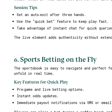
Session Tips
Set an auto‑exit after three hands.
Use the “quick bet” feature to keep play fast.
Take advantage of instant chat for quick querie
The live element adds authenticity without exten
6. Sports Betting on the Fly
The sportsbook is easy to navigate and perfect f
unfold in real time.
Key Features for Quick Play
Pre‑game and live betting options.
Instant odds updates.
Immediate payout notifications via SMS or email