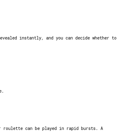
evealed instantly, and you can decide whether to
e.
r roulette can be played in rapid bursts. A