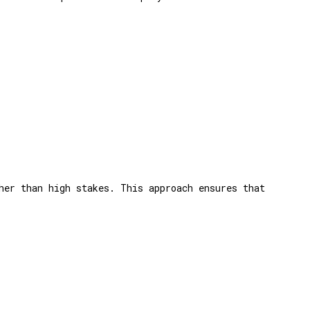
her than high stakes. This approach ensures that