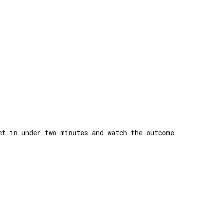
et in under two minutes and watch the outcome