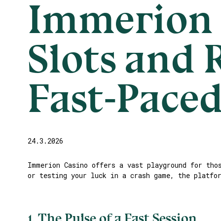
Immerion 
Slots and 
Fast‑Paced
24.3.2026
Immerion Casino offers a vast playground for tho
or testing your luck in a crash game, the platfor
1. The Pulse of a Fast Session