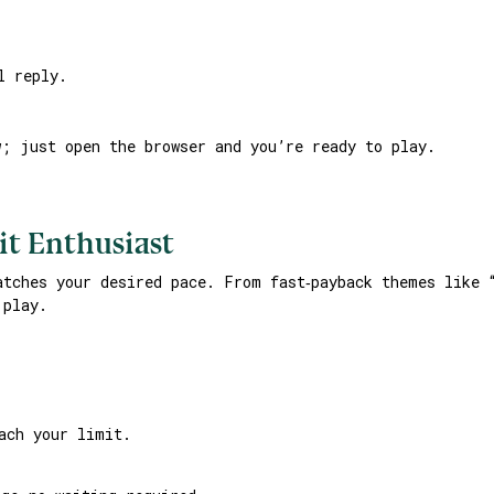
l reply.
w; just open the browser and you’re ready to play.
Hit Enthusiast
tches your desired pace. From fast‑payback themes like “
 play.
ach your limit.