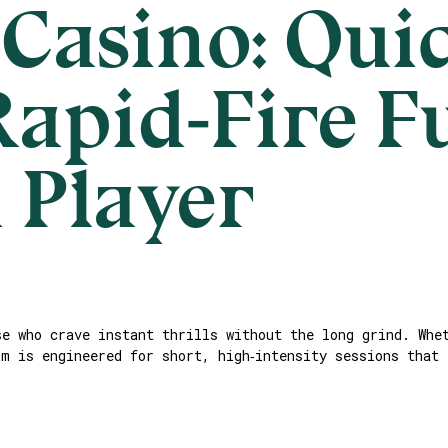
Casino: Qui
Rapid‑Fire F
 Player
se who crave instant thrills without the long grind. Whe
m is engineered for short, high‑intensity sessions that 