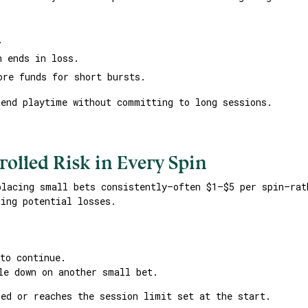
.
n ends in loss.
ore funds for short bursts.
tend playtime without committing to long sessions.
rolled Risk in Every Spin
placing small bets consistently—often $1–$5 per spin—rat
ting potential losses.
to continue.
le down on another small bet.
ied or reaches the session limit set at the start.