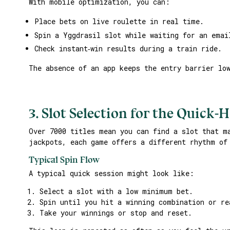
With mobile optimization, you can:
Place bets on live roulette in real time.
Spin a Yggdrasil slot while waiting for an emai
Check instant‑win results during a train ride.
The absence of an app keeps the entry barrier lo
3. Slot Selection for the Quick‑
Over 7000 titles mean you can find a slot that ma
jackpots, each game offers a different rhythm of
Typical Spin Flow
A typical quick session might look like:
Select a slot with a low minimum bet.
Spin until you hit a winning combination or re
Take your winnings or stop and reset.